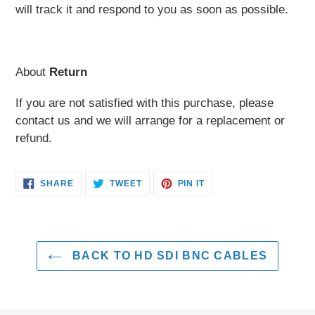
will track it and respond to you as soon as possible.
About
Return
If you are not satisfied with this purchase, please
contact us and we will arrange for a replacement or
refund.
SHARE
TWEET
PIN
SHARE
TWEET
PIN IT
ON
ON
ON
FACEBOOK
TWITTER
PINTEREST
BACK TO HD SDI BNC CABLES