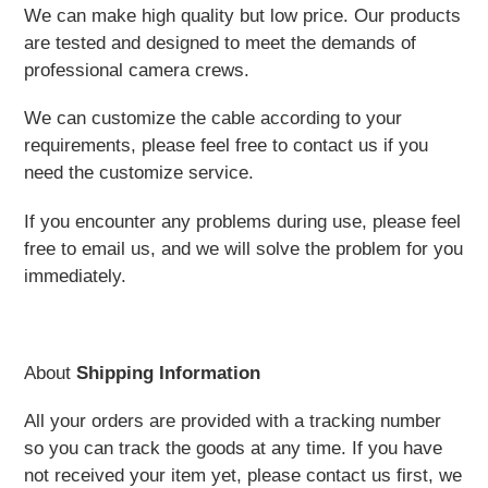
We can make high quality but low price. Our products
are tested and designed to meet the demands of
professional camera crews.
We can customize the cable according to your
requirements, please feel free to contact us if you
need the customize service.
If you encounter any problems during use, please feel
free to email us, and we will solve the problem for you
immediately.
About
Shipping Information
All your orders are provided with a tracking number
so you can track the goods at any time. If you have
not received your item yet, please contact us first, we