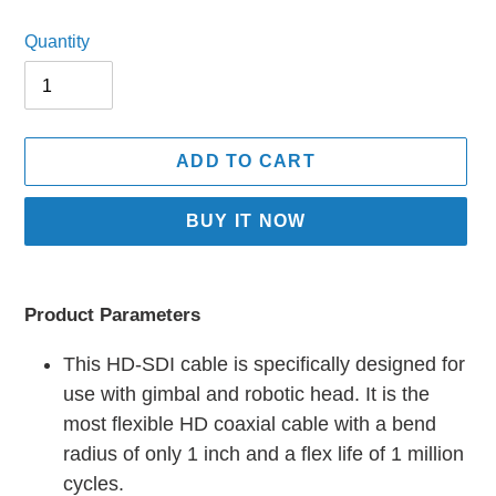
price
price
Quantity
ADD TO CART
BUY IT NOW
Adding
product
Product Parameters
to
your
This HD-SDI cable is specifically designed for
cart
use with gimbal and robotic head. It is the
most flexible HD coaxial cable with a bend
radius of only 1 inch and a flex life of 1 million
cycles.