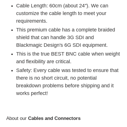
Cable Length: 60cm (about 24''). We can
customize the cable length to meet your
requirements.
This premium cable has a complete braided
shield that can handle 3G SDI and
Blackmagic Design's 6G SDI equipment.
This is the true BEST BNC cable when weight
and flexibility are critical.
Safety: Every cable was tested to ensure that
there is no short circuit, no potential
breakdown problems before shipping and it
works perfect!
About our
Cables and Connectors