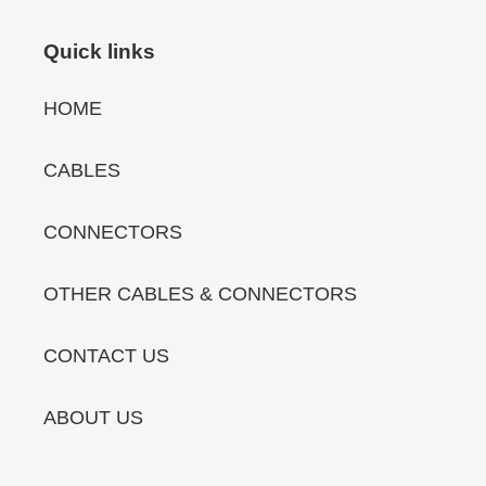
Quick links
HOME
CABLES
CONNECTORS
OTHER CABLES & CONNECTORS
CONTACT US
ABOUT US