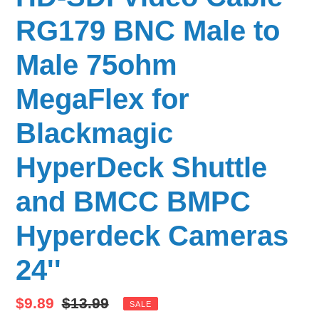
RG179 BNC Male to
Male 75ohm
MegaFlex for
Blackmagic
HyperDeck Shuttle
and BMCC BMPC
Hyperdeck Cameras
24''
Sale
$9.89
Regular
$13.99
SALE