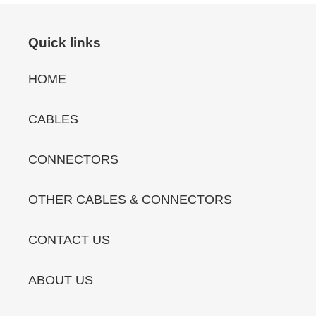
Quick links
HOME
CABLES
CONNECTORS
OTHER CABLES & CONNECTORS
CONTACT US
ABOUT US