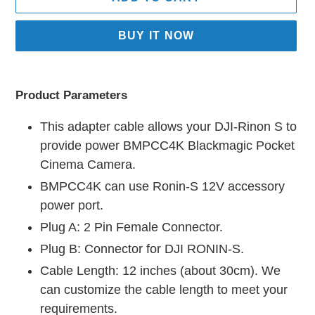
BUY IT NOW
Adding
product
Product Parameters
to
your
This adapter cable allows your DJI-Rinon S to
cart
provide power BMPCC4K Blackmagic Pocket
Cinema Camera.
BMPCC4K can use Ronin-S 12V accessory
power port.
Plug A: 2 Pin Female Connector.
Plug B: Connector for DJI RONIN-S.
Cable Length: 12 inches (about 30cm). We
can customize the cable length to meet your
requirements.