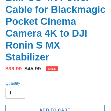
Cable for Blackmagic
Pocket Cinema
Camera 4K to DJI
Ronin S MX
Stabilizer
Sale
$38.99
Regular
$45.99
SALE
price
price
Quantity
ADD TO CART