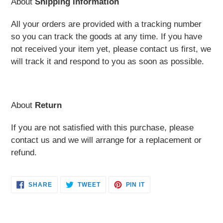
About
Shipping Information
All your orders are provided with a tracking number
so you can track the goods at any time. If you have
not received your item yet, please contact us first, we
will track it and respond to you as soon as possible.
About
Return
If you are not satisfied with this purchase, please
contact us and we will arrange for a replacement or
refund.
SHARE
TWEET
PIN
SHARE
TWEET
PIN IT
ON
ON
ON
FACEBOOK
TWITTER
PINTEREST