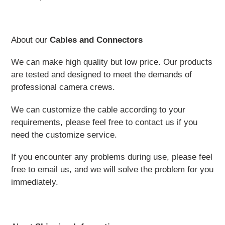
About our
Cables and Connectors
We can make high quality but low price. Our products
are tested and designed to meet the demands of
professional camera crews.
We can customize the cable according to your
requirements, please feel free to contact us if you
need the customize service.
If you encounter any problems during use, please feel
free to email us, and we will solve the problem for you
immediately.