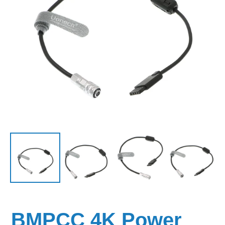
BMPCC 4K Power