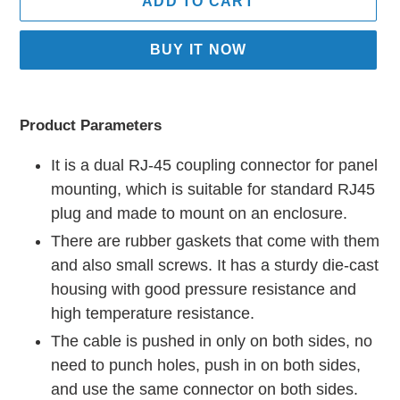
ADD TO CART
BUY IT NOW
Adding
product
Product Parameters
to
your
It is a dual RJ-45 coupling connector for panel
cart
mounting, which is suitable for standard RJ45
plug and made to mount on an enclosure.
There are rubber gaskets that come with them
and also small screws. It has a sturdy die-cast
housing with good pressure resistance and
high temperature resistance.
The cable is pushed in only on both sides, no
need to punch holes, push in on both sides,
and use the same connector on both sides.