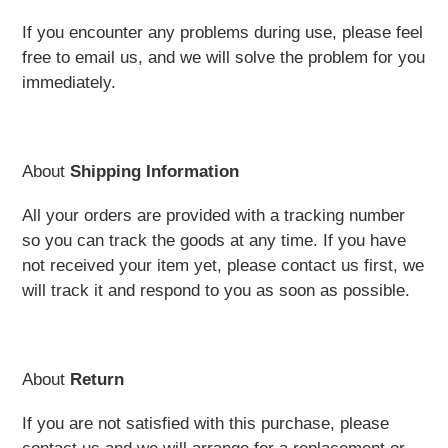
If you encounter any problems during use, please feel
free to email us, and we will solve the problem for you
immediately.
About
Shipping Information
All your orders are provided with a tracking number
so you can track the goods at any time. If you have
not received your item yet, please contact us first, we
will track it and respond to you as soon as possible.
About
Return
If you are not satisfied with this purchase, please