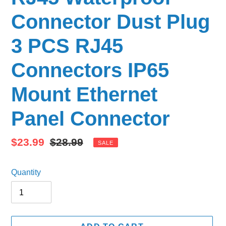
Connector Dust Plug
3 PCS RJ45
Connectors IP65
Mount Ethernet
Panel Connector
Sale
$23.99
Regular
$28.99
SALE
price
price
Quantity