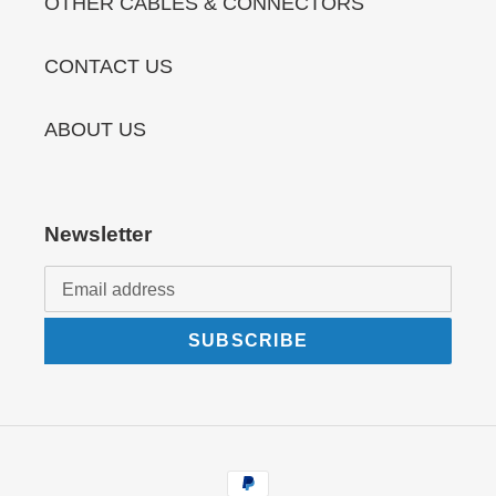
OTHER CABLES & CONNECTORS
CONTACT US
ABOUT US
Newsletter
SUBSCRIBE
Payment