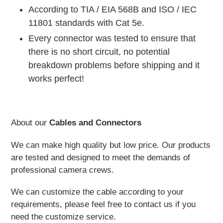
According to TIA / EIA 568B and ISO / IEC
11801 standards with Cat 5e.
Every connector was tested to ensure that
there is no short circuit, no potential
breakdown problems before shipping and it
works perfect!
About our
Cables and Connectors
We can make high quality but low price. Our products
are tested and designed to meet the demands of
professional camera crews.
We can customize the cable according to your
requirements, please feel free to contact us if you
need the customize service.